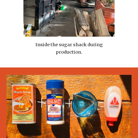
Inside the sugar shack during
production.