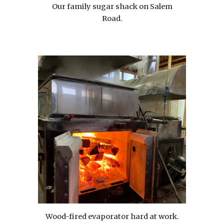
Our family sugar shack on Salem
Road.
Wood-fired evaporator hard at work.