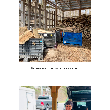
Firewood for syrup season.