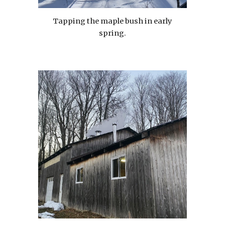
Tapping the maple bush in early
spring.