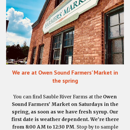
We are at Owen Sound Farmers’ Market in
the spring
You can find Sauble River Farms at the
Owen
Sound Farmers’ Market on Saturdays in the
spring, as soon as we have fresh syrup. Our
first date is weather dependent. We’re there
from 8:00 AM to 12:30 PM
. Stop by to sample