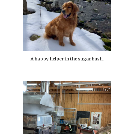
A happy helper in the sugar bush.