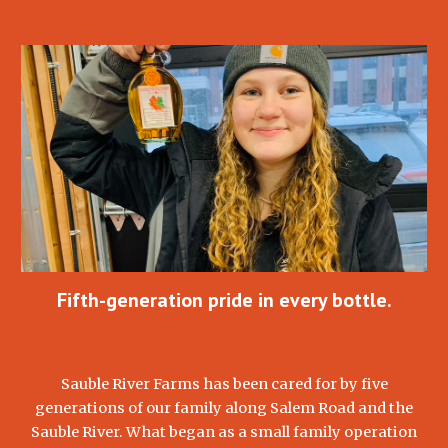
Fifth-generation pride in every bottle.
Sauble River Farms has been cared for by five
generations of our family along Salem Road and the
Sauble River. What began as a small family operation