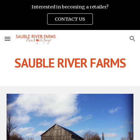
Interested in becoming a retailer?
Skip to main content
Skip to navigation
CONTACT US
SAUBLE RIVER FARMS