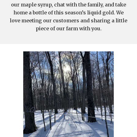
our maple syrup, chat with the family, and take
home a bottle of this season’s liquid gold. We
love meeting our customers and sharing a little
piece of our farm with you.