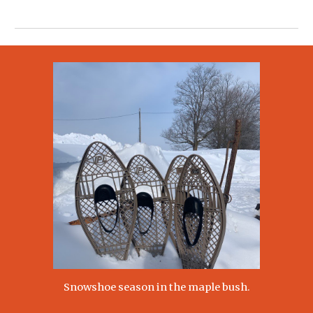
Snowshoe season in the maple bush.