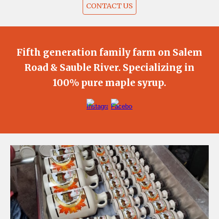
CONTACT US
Fifth generation family farm on Salem
Road & Sauble River. Specializing in
100% pure maple syrup.