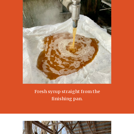
Fresh syrup straight from the
finishing pan.