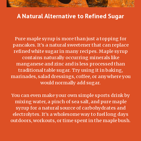
A Natural Alternative to Refined Sugar
Pure maple syrup is more than just a topping for
pancakes. It’s a natural sweetener that can replace
refined white sugar in many recipes. Maple syrup
contains naturally occurring minerals like
manganese and zinc and is less processed than
traditional table sugar. Try using it in baking,
marinades, salad dressings, coffee, or anywhere you
would normally add sugar.
You can even make your own simple sports drink by
mixing water, a pinch of sea salt, and pure maple
syrup for a natural source of carbohydrates and
electrolytes. It’s a wholesome way to fuel long days
outdoors, workouts, or time spent in the maple bush.