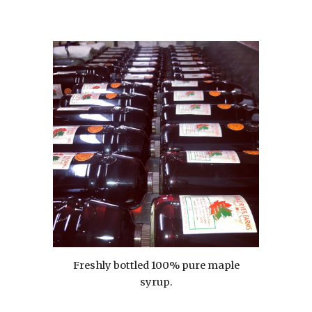
Freshly bottled 100% pure maple
syrup.