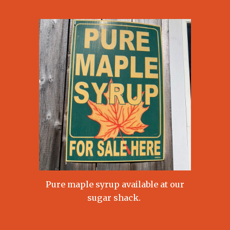
Pure maple syrup available at our
sugar shack.