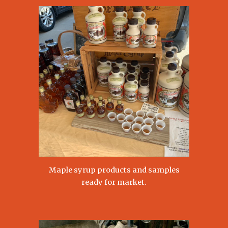
Maple syrup products and samples
ready for market.