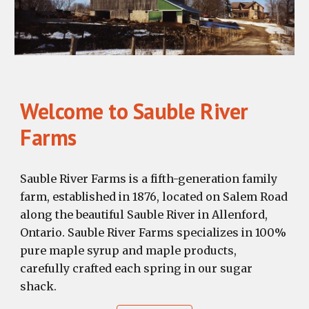
Welcome to Sauble River
Farms
Sauble River Farms is a fifth-generation family
farm, established in 1876, located on Salem Road
along the beautiful Sauble River in Allenford,
Ontario. Sauble River Farms specializes in 100%
pure maple syrup and maple products,
carefully crafted each spring in our sugar
shack.