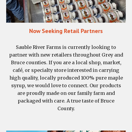
Now Seeking Retail Partners
Sauble River Farms is currently looking to
partner with new retailers throughout Grey and
Bruce counties. If you are a local shop, market,
café, or specialty store interested in carrying
high quality, locally produced 100% pure maple
syrup, we would love to connect. Our products
are proudly made on our family farm and
packaged with care. A true taste of Bruce
County.