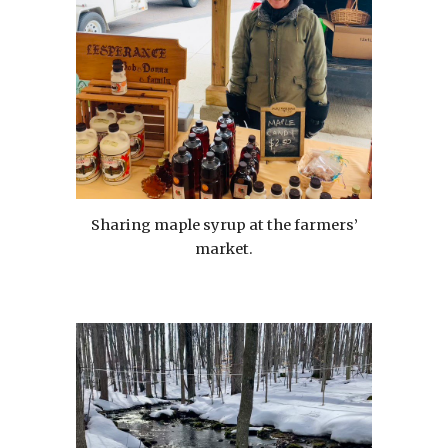
Sharing maple syrup at the farmers’
market.