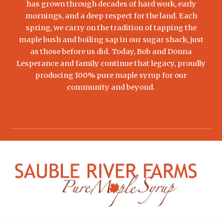
has grown through decades of hard work, early
mornings, and a deep respect for the land. Each
spring, we carry on the tradition of tapping the
maple bush and boiling sap in our sugar shack, just
as those before us did. Today, Bob and Donna
Lesperance and family continue that legacy, proudly
producing 100% pure maple syrup for our
community and beyond.